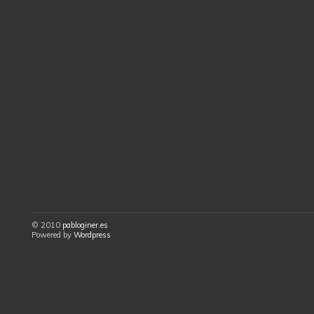
© 2010
pabloginer.es
Powered by
Wordpress