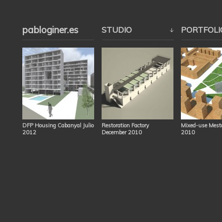
pabloginer.es
STUDIO
PORTFOLI
DFP Housing Cabanyal Julio
Restoration Factory
Mixed-use Mesta
2012
December 2010
2010