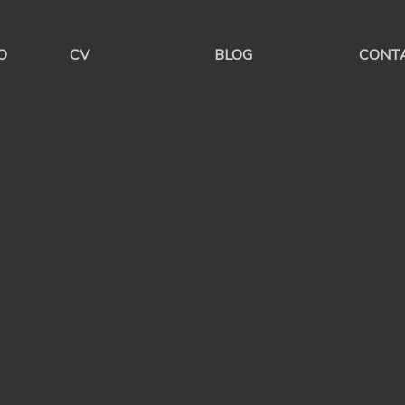
O
CV
BLOG
CONT