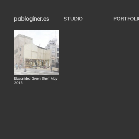
pabloginer.es
STUDIO
PORTFOLI
Elxconidea Green Shelf May
2013