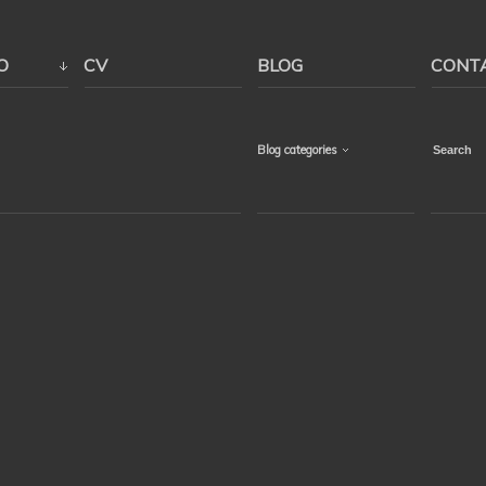
O
CV
BLOG
CONT
Blog categories