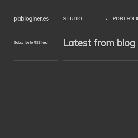
pabloginer.es
STUDIO
PORTFOLI
Latest from blog
Subscribe to RSS feed